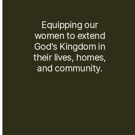
Equipping our
women to extend
God’s Kingdom in
their lives, homes,
and community.