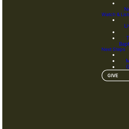
N
Watch & Lis
L
T
Bapt
Next Steps
M
G
GIVE