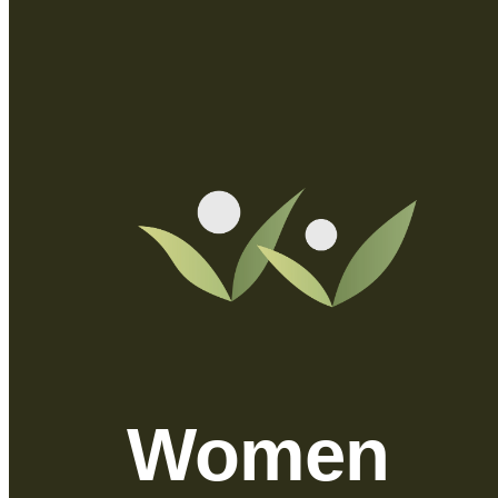
Women