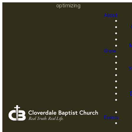
optimizing
About
M
Grow
Y
Events