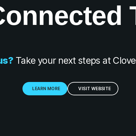
Connected 
us?
Take your next steps at Clove
LEARN MORE
VISIT WEBSITE