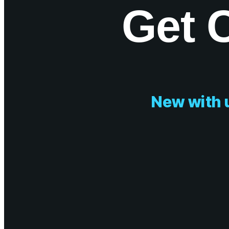
Get 
New with 