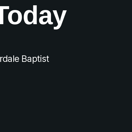
Today
rdale Baptist