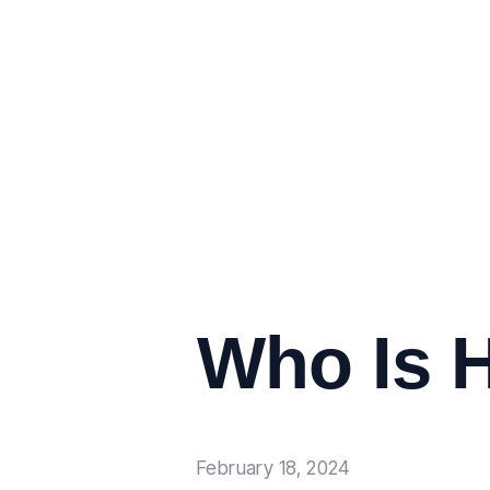
Who Is H
February 18, 2024