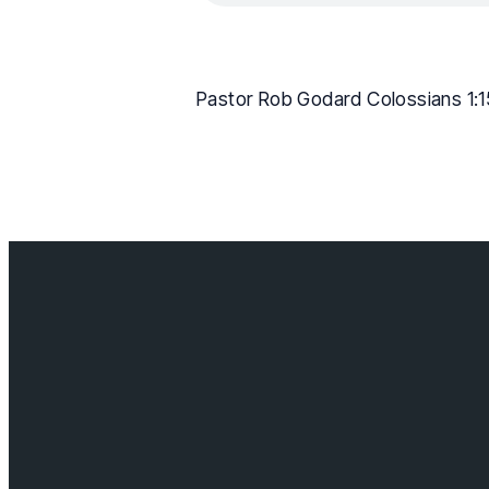
Pastor Rob Godard Colossians 1:1
Contact us
info@cloverda
Visit us
18685 64 ave,