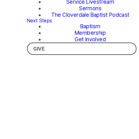
Service Livestream
Sermons
The Cloverdale Baptist Podcast
Next Steps
Baptism
Membership
Get Involved
GIVE