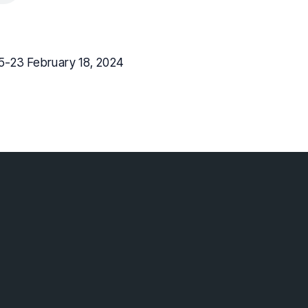
5-23 February 18, 2024
lebaptist.ca
 Surrey BC