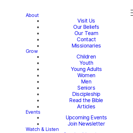
About
Visit Us
Our Beliefs
Our Team
Contact
Missionaries
Grow
Children
Youth
Young Adults
Women
Men
Seniors
Discipleship
Read the Bible
Articles
Events
Upcoming Events
Join Newsletter
Watch & Listen