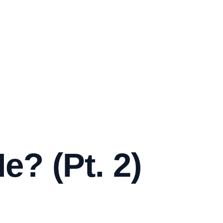
e? (Pt. 2)