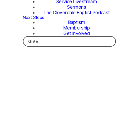
Service Livestream
Sermons
The Cloverdale Baptist Podcast
Next Steps
Baptism
Membership
Get Involved
GIVE