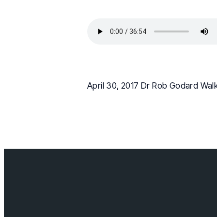
April 30, 2017 Dr Rob Godard Wal
Contact us
info@cloverda