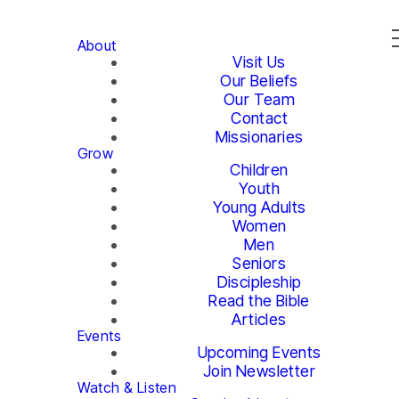
About
Visit Us
Our Beliefs
Our Team
Contact
Missionaries
Grow
Children
Youth
Young Adults
Women
Men
Seniors
Discipleship
Read the Bible
Articles
Events
Upcoming Events
Join Newsletter
Watch & Listen