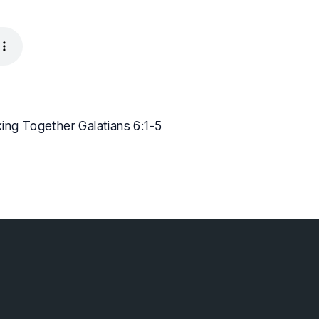
king Together Galatians 6:1-5
lebaptist.ca