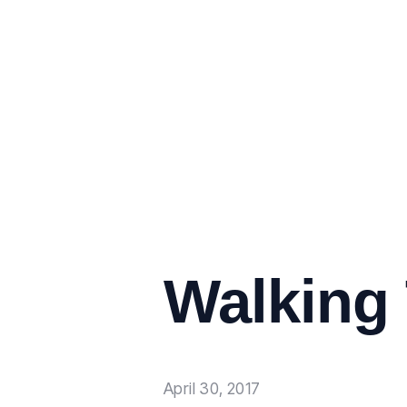
Walking
April 30, 2017