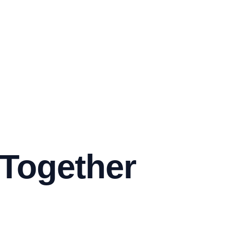
 Together