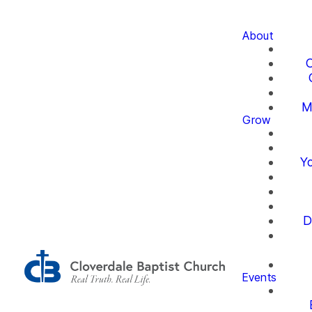
About
O
M
Grow
Yo
D
Events