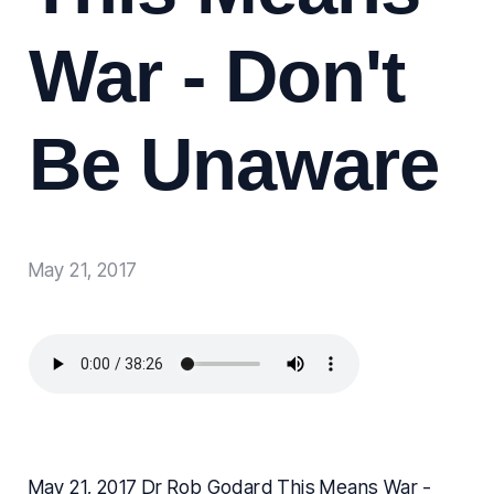
War - Don't
Be Unaware
May 21, 2017
May 21, 2017 Dr Rob Godard This Means War -