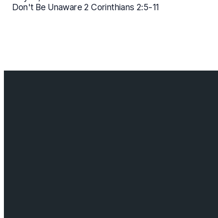
Don't Be Unaware 2 Corinthians 2:5-11
Contact us
info@cloverdalebaptist.ca
Visit us
18685 64 ave, Surrey BC