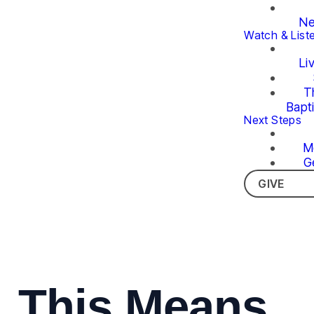
Ne
Watch & List
Li
T
Bapt
Next Steps
M
G
GIVE
This Means