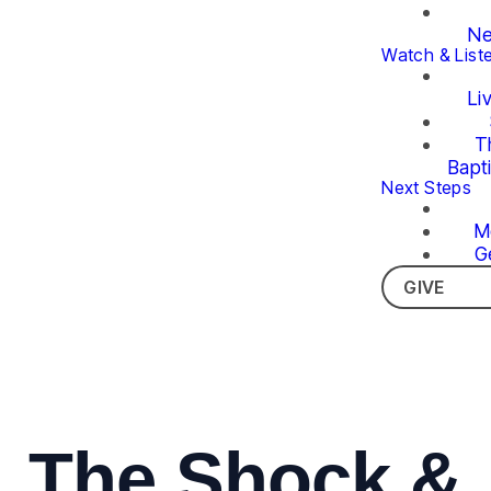
Ne
Watch & List
Li
T
Bapt
Next Steps
M
G
GIVE
The Shock &