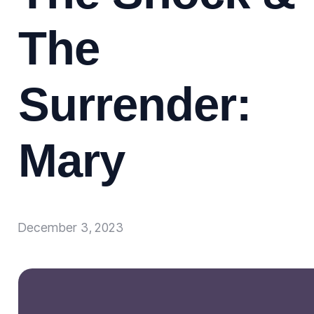
The
Surrender:
Mary
December 3, 2023