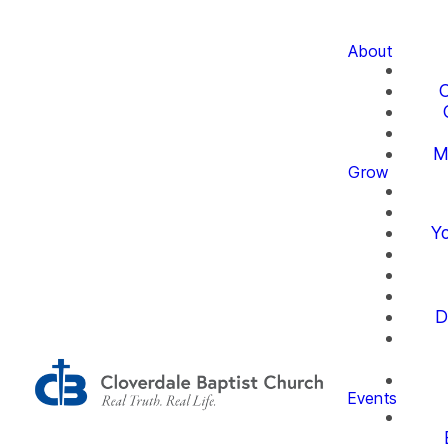
About
O
M
Grow
Yo
D
Events