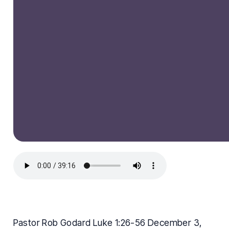
Pastor Rob Godard Luke 1:26-56 December 3,