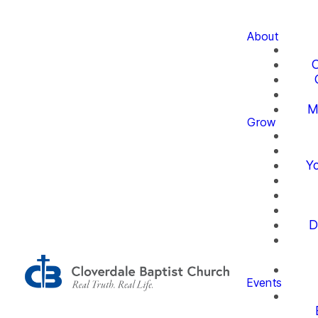
About
O
M
Grow
Yo
D
Events