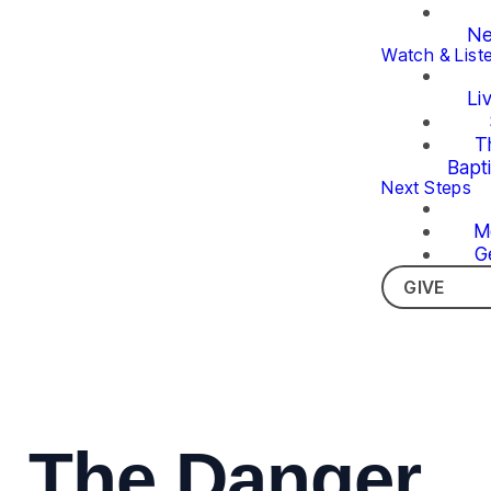
Ne
Watch & List
Li
T
Bapt
Next Steps
M
G
GIVE
The Danger