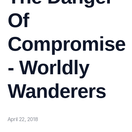
Of
Compromise
- Worldly
Wanderers
April 22, 2018