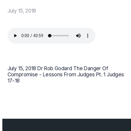
July 15, 2018
July 15, 2018 Dr Rob Godard The Danger Of
Compromise - Lessons From Judges Pt. 1 Judges
17-18