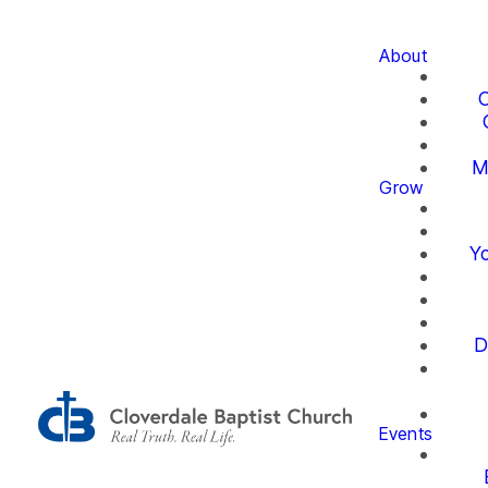
About
O
M
Grow
Yo
D
Events