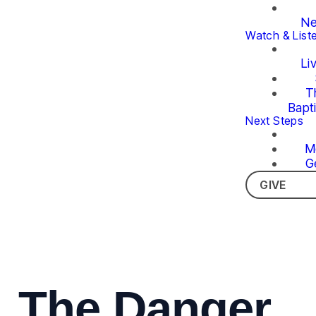
Ne
Watch & List
Li
T
Bapt
Next Steps
M
G
GIVE
The Danger