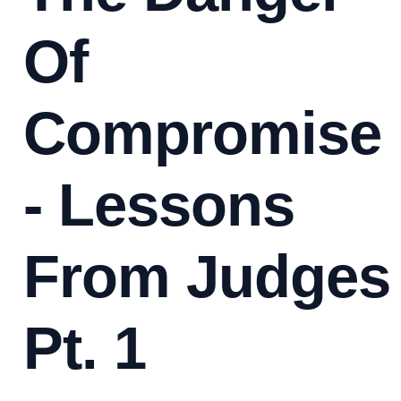
Of
Compromise
- Lessons
From Judges
Pt. 1