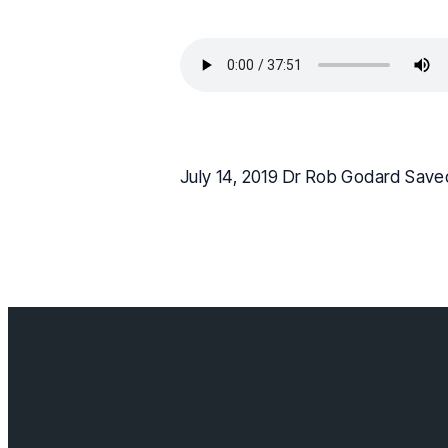
July 14, 2019 Dr Rob Godard Save
Contact us
info@cloverda