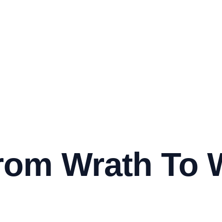
rom Wrath To 