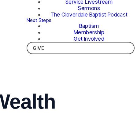
Service Livestream
Sermons
The Cloverdale Baptist Podcast
Next Steps
Baptism
Membership
Get Involved
GIVE
Wealth