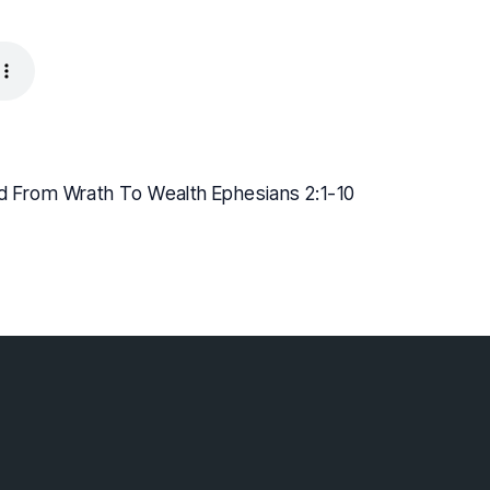
d From Wrath To Wealth Ephesians 2:1-10
lebaptist.ca