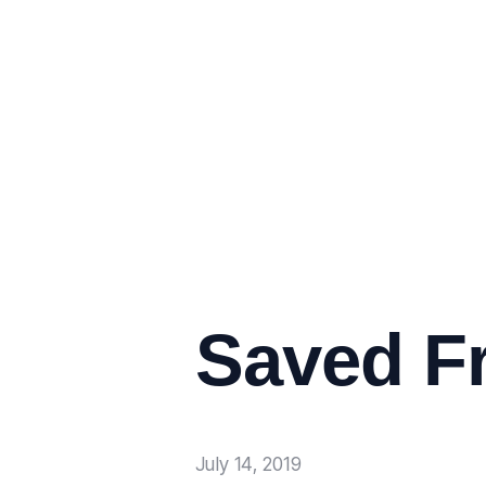
Saved F
July 14, 2019