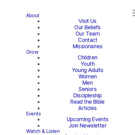
About
Visit Us
Our Beliefs
Our Team
Contact
Missionaries
Grow
Children
Youth
Young Adults
Women
Men
Seniors
Discipleship
Read the Bible
Articles
Events
Upcoming Events
Join Newsletter
Watch & Listen