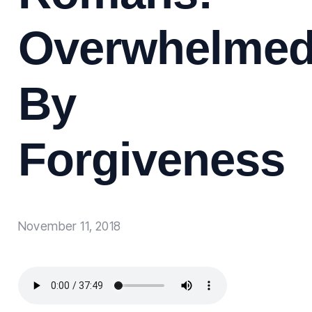
Overwhelme
By
Forgiveness
November 11, 2018