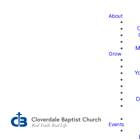
About
O
M
Grow
Yo
D
Events