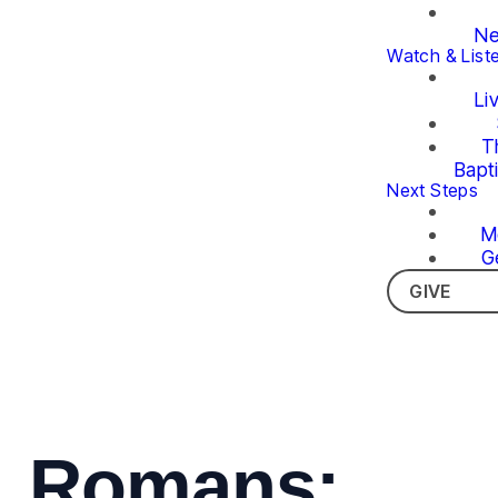
Ne
Watch & List
Li
T
Bapt
Next Steps
M
G
GIVE
Romans: