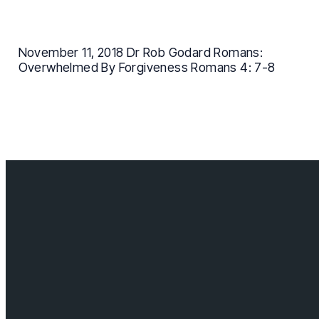
November 11, 2018 Dr Rob Godard Romans:
Overwhelmed By Forgiveness Romans 4: 7-8
Contact us
info@cloverdalebaptist.ca
Visit us
18685 64 ave, Surrey BC