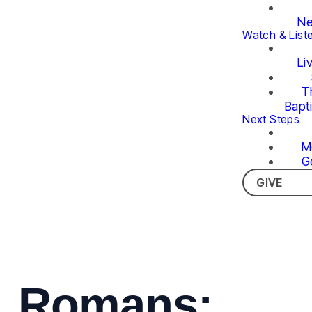
Ne
Watch & List
Li
T
Bapt
Next Steps
M
G
GIVE
Romans: