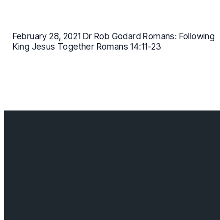
February 28, 2021 Dr Rob Godard Romans: Following
King Jesus Together Romans 14:11-23
Contact us
info@cloverdalebaptist.ca
Visit us
18685 64 ave, Surrey BC