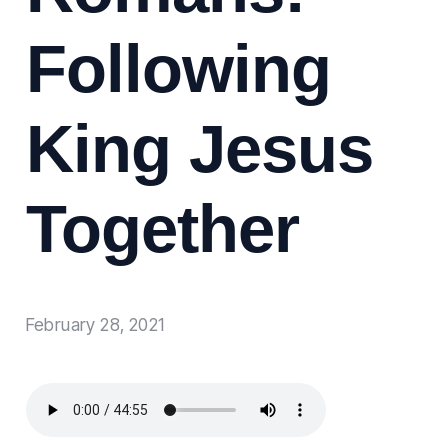
Following
King Jesus
Together
February 28, 2021