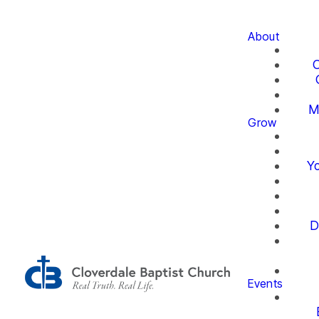
About
O
M
Grow
Yo
D
Events