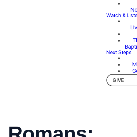
Ne
Watch & List
Li
T
Bapt
Next Steps
M
G
GIVE
Romans: