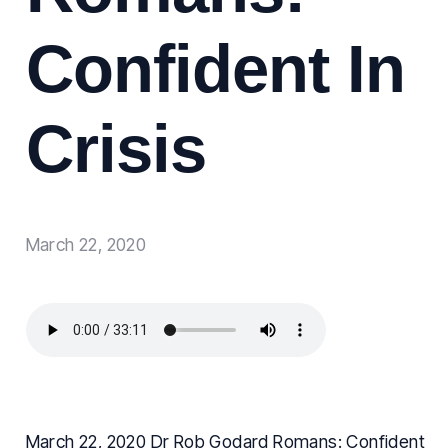
Confident In
Crisis
March 22, 2020
March 22, 2020 Dr Rob Godard Romans: Confident