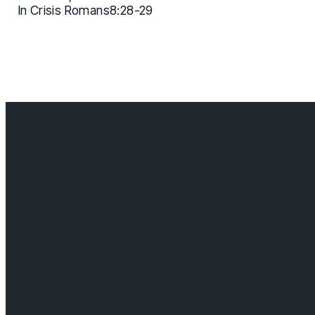
In Crisis Romans8:28-29
Contact us
info@cloverdalebaptist.ca
Visit us
18685 64 ave, Surrey BC