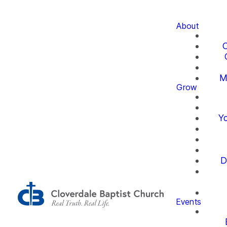
About
O
M
Grow
Yo
D
Events