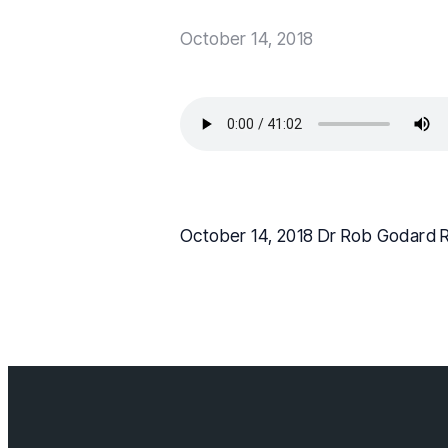
October 14, 2018
October 14, 2018 Dr Rob Godard 