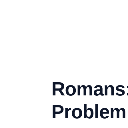
Romans:
Problem