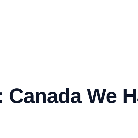
 Canada We H