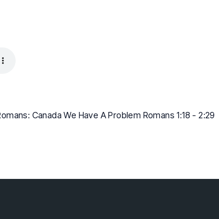
Romans: Canada We Have A Problem Romans 1:18 - 2:29