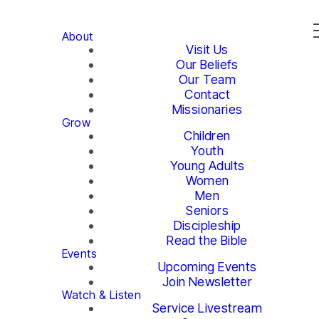
About
Visit Us
Our Beliefs
Our Team
Contact
Missionaries
Grow
Children
Youth
Young Adults
Women
Men
Seniors
Discipleship
Read the Bible
Events
Upcoming Events
Join Newsletter
Watch & Listen
Service Livestream