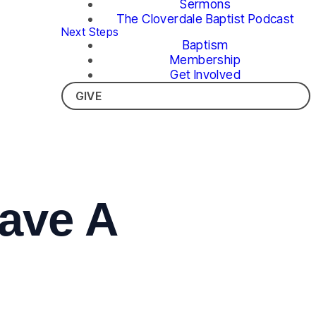
Sermons
The Cloverdale Baptist Podcast
Next Steps
Baptism
Membership
Get Involved
GIVE
ave A