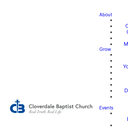
About
O
M
Grow
Yo
D
Events