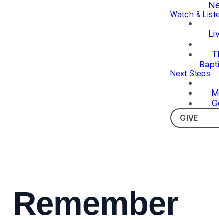
Ne
Watch & List
Li
T
Bapt
Next Steps
M
G
GIVE
Remember