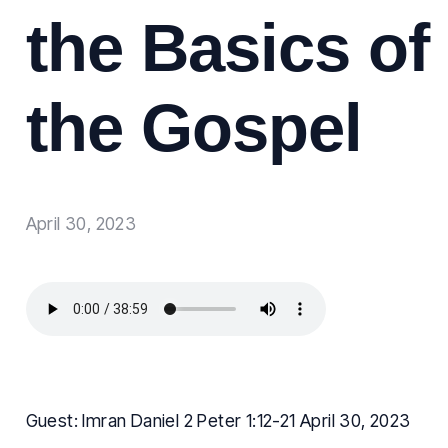
the Basics of
the Gospel
April 30, 2023
Guest: Imran Daniel 2 Peter 1:12-21 April 30, 2023