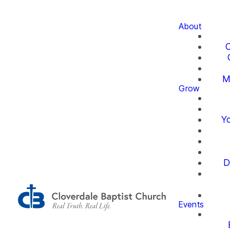
About
O
M
Grow
Yo
D
Events