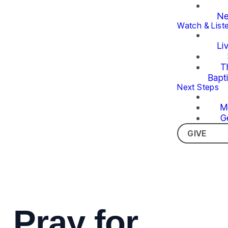
Ne
Watch & List
Li
T
Bapt
Next Steps
M
G
GIVE
Pray for