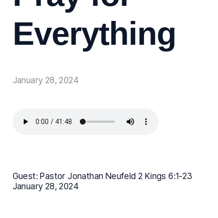
Everything
January 28, 2024
Guest: Pastor Jonathan Neufeld 2 Kings 6:1-23
January 28, 2024