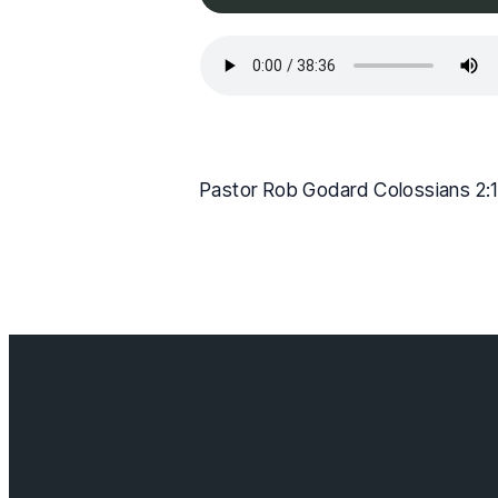
Pastor Rob Godard Colossians 2:
Contact us
info@cloverda