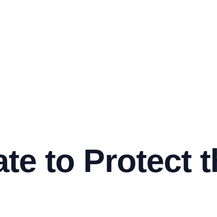
te to Protect t