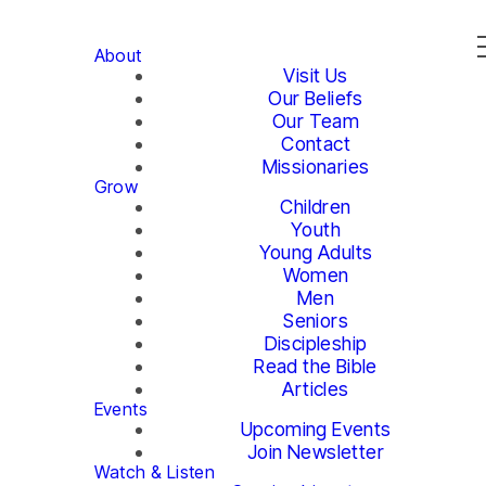
About
Visit Us
Our Beliefs
Our Team
Contact
Missionaries
Grow
Children
Youth
Young Adults
Women
Men
Seniors
Discipleship
Read the Bible
Articles
Events
Upcoming Events
Join Newsletter
Watch & Listen