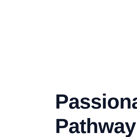
Passiona
Pathway