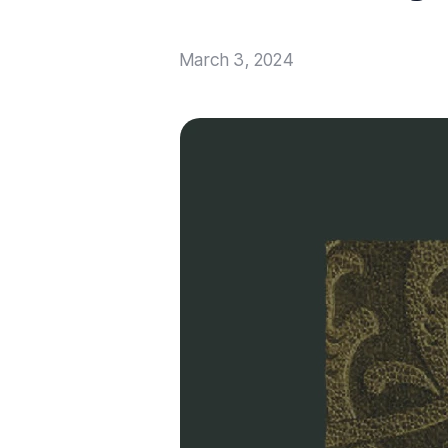
March 3, 2024