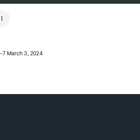
1-7 March 3, 2024
lebaptist.ca