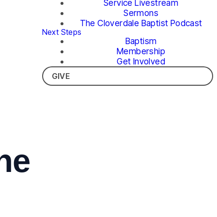
Service Livestream
Sermons
The Cloverdale Baptist Podcast
Next Steps
Baptism
Membership
Get Involved
GIVE
he