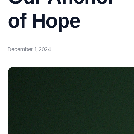
of Hope
December 1, 2024