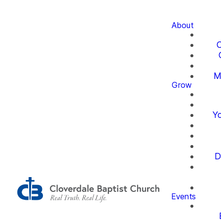
About
O
M
Grow
Yo
D
Events