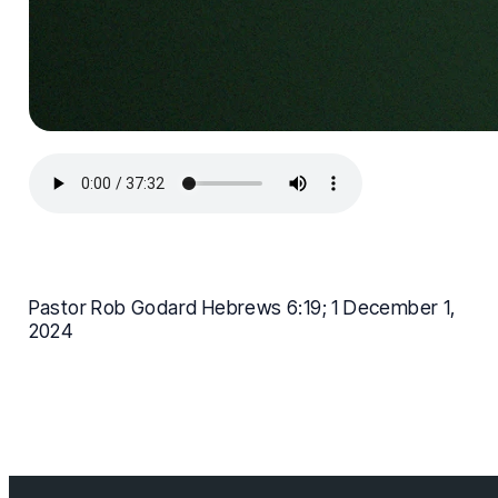
Pastor Rob Godard Hebrews 6:19; 1 December 1,
2024