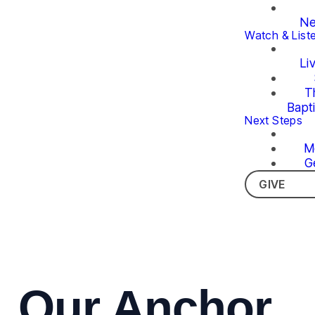
Ne
Watch & List
Li
T
Bapt
Next Steps
M
G
GIVE
Our Anchor