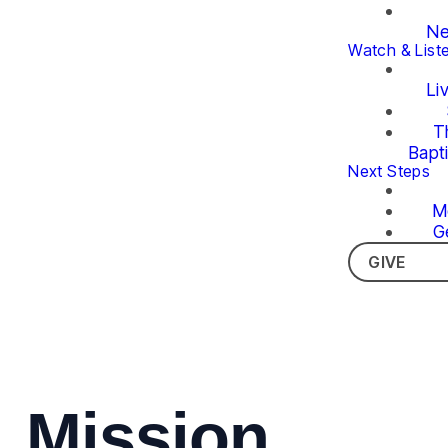
Ne
Watch & List
Li
T
Bapt
Next Steps
M
G
GIVE
Mission