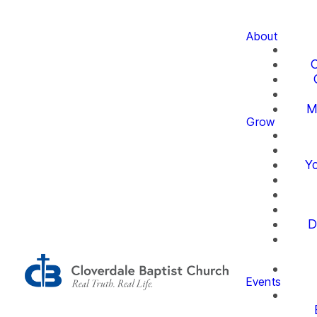
About
O
M
Grow
Yo
D
Events