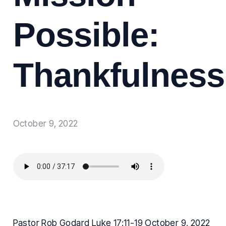
Possible:
Thankfulness
October 9, 2022
Pastor Rob Godard Luke 17:11-19 October 9, 2022