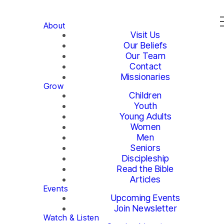
About
Visit Us
Our Beliefs
Our Team
Contact
Missionaries
Grow
Children
Youth
Young Adults
Women
Men
Seniors
Discipleship
Read the Bible
Articles
Events
Upcoming Events
Join Newsletter
Watch & Listen