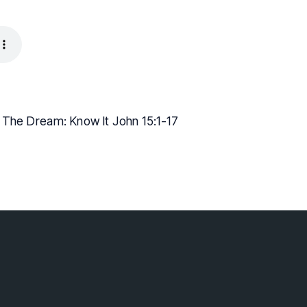
g The Dream: Know It John 15:1-17
lebaptist.ca