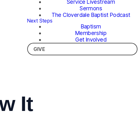
Service Livestream
Sermons
The Cloverdale Baptist Podcast
Next Steps
Baptism
Membership
Get Involved
GIVE
w It