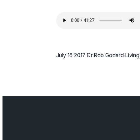
July 16 2017 Dr Rob Godard Livin
Contact us
info@cloverda