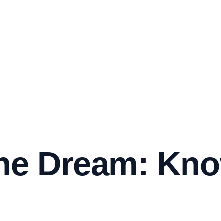
he Dream: Kno