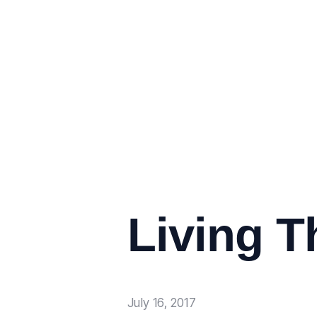
Living T
July 16, 2017