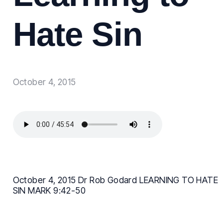
Hate Sin
October 4, 2015
October 4, 2015 Dr Rob Godard LEARNING TO HATE
SIN MARK 9:42-50