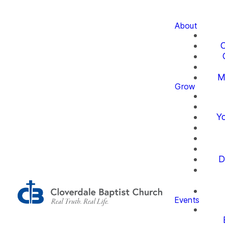
About
O
M
Grow
Yo
D
Events