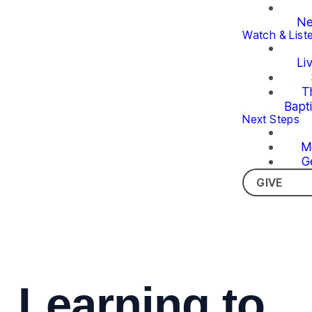
Ne
Watch & List
Li
T
Bapt
Next Steps
M
G
GIVE
Learning to