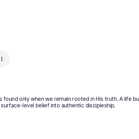
 found only when we remain rooted in His truth. A life buil
urface-level belief into authentic discipleship.