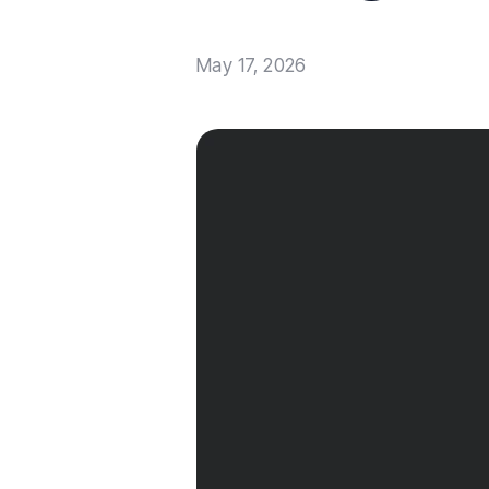
May 17, 2026