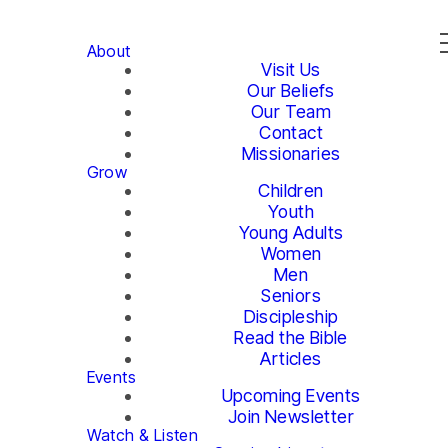
About
Visit Us
Our Beliefs
Our Team
Contact
Missionaries
Grow
Children
Youth
Young Adults
Women
Men
Seniors
Discipleship
Read the Bible
Articles
Events
Upcoming Events
Join Newsletter
Watch & Listen