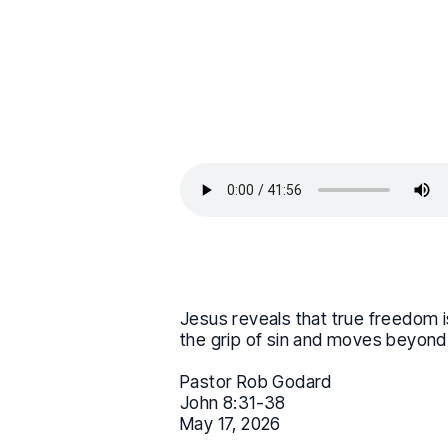
Jesus reveals that true freedom is
the grip of sin and moves beyond s
Pastor Rob Godard
John 8:31-38
May 17, 2026