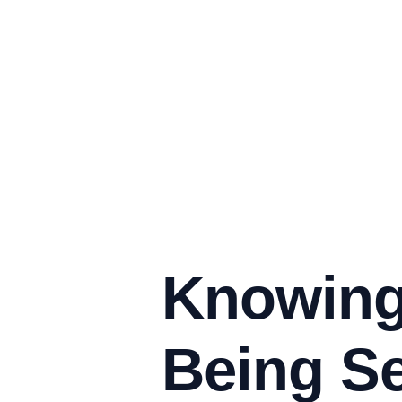
Knowing
Being Se