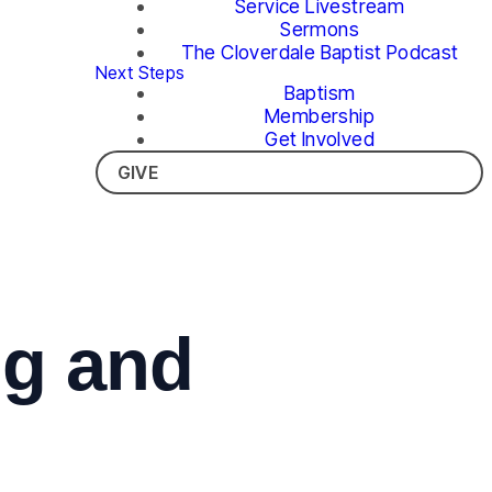
Service Livestream
Sermons
The Cloverdale Baptist Podcast
Next Steps
Baptism
Membership
Get Involved
GIVE
ng and