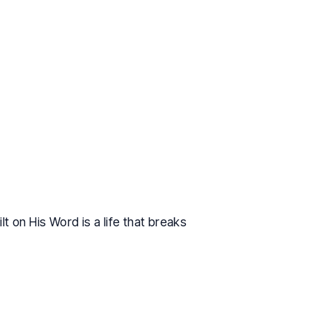
t on His Word is a life that breaks