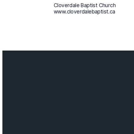
Cloverdale Baptist Church
www.cloverdalebaptist.ca
Contact us
info@cloverda
Visit us
18685 64 ave,