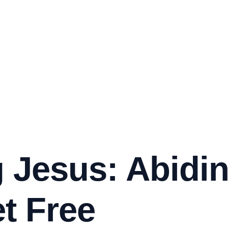
 Jesus: Abidi
t Free