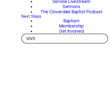
Service Livestream
Sermons
The Cloverdale Baptist Podcast
Next Steps
Baptism
Membership
Get Involved
GIVE