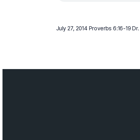
July 27, 2014 Proverbs 6:16-19 Dr
Contact us
info@cloverda
Visit us
18685 64 ave,