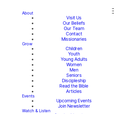
About
Visit Us
Our Beliefs
Our Team
Contact
Missionaries
Grow
Children
Youth
Young Adults
Women
Men
Seniors
Discipleship
Read the Bible
Articles
Events
Upcoming Events
Join Newsletter
Watch & Listen