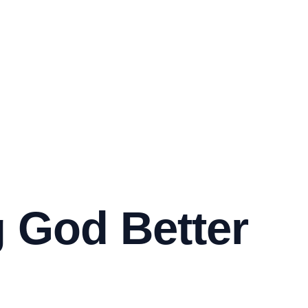
 God Better