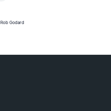
. Rob Godard
lebaptist.ca
 Surrey BC