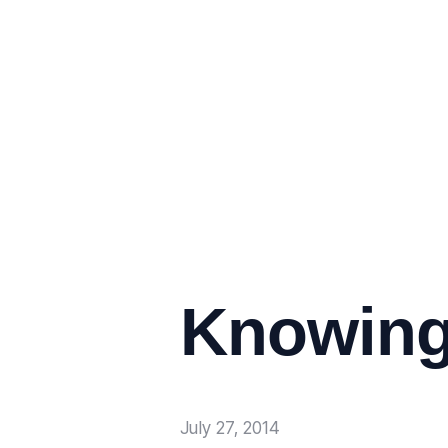
Knowing
July 27, 2014