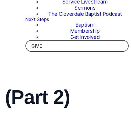
Service Livestream
Sermons
The Cloverdale Baptist Podcast
Next Steps
Baptism
Membership
Get Involved
GIVE
(Part 2)