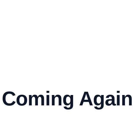
 Coming Again 