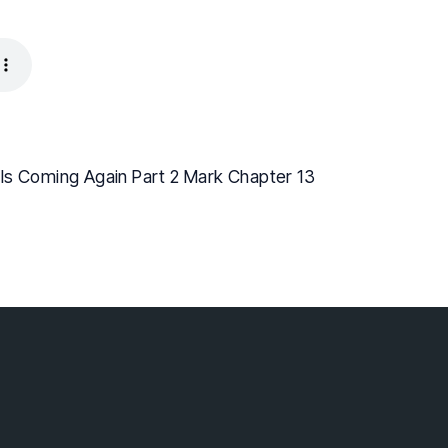
Is Coming Again Part 2 Mark Chapter 13
lebaptist.ca