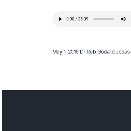
May 1, 2016 Dr Rob Godard Jesus 
Contact us
info@cloverda