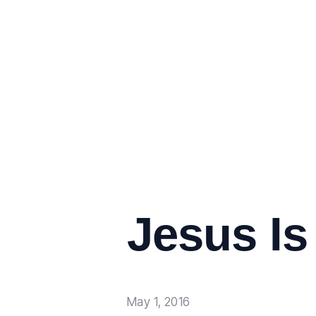
Jesus Is
May 1, 2016