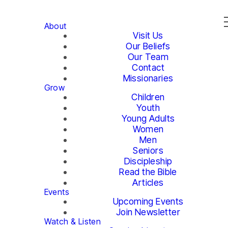
About
Visit Us
Our Beliefs
Our Team
Contact
Missionaries
Grow
Children
Youth
Young Adults
Women
Men
Seniors
Discipleship
Read the Bible
Articles
Events
Upcoming Events
Join Newsletter
Watch & Listen