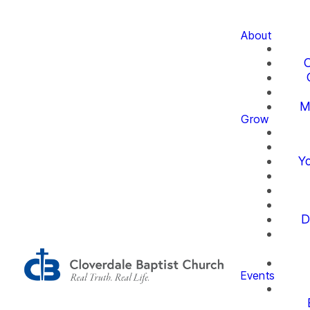
About
O
M
Grow
Yo
D
Events