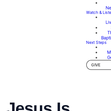
Ne
Watch & List
Li
T
Bapt
Next Steps
M
G
GIVE
Jesus Is