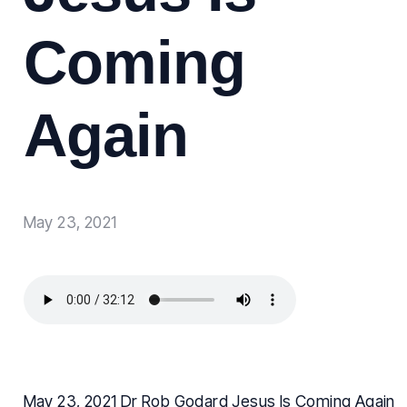
Coming
Again
May 23, 2021
May 23, 2021 Dr Rob Godard Jesus Is Coming Again