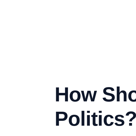
How Sho
Politics