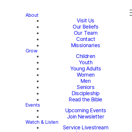
About
Visit Us
Our Beliefs
Our Team
Contact
Missionaries
Grow
Children
Youth
Young Adults
Women
Men
Seniors
Discipleship
Read the Bible
Events
Upcoming Events
Join Newsletter
Watch & Listen
Service Livestream