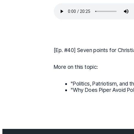
[Ep. #40] Seven points for Christi
More on this topic:
"Politics, Patriotism, and 
"Why Does Piper Avoid Pol