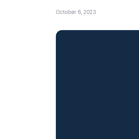
October 6, 2023