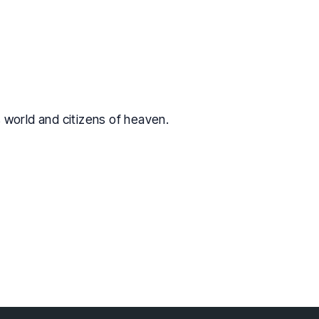
is world and citizens of heaven.