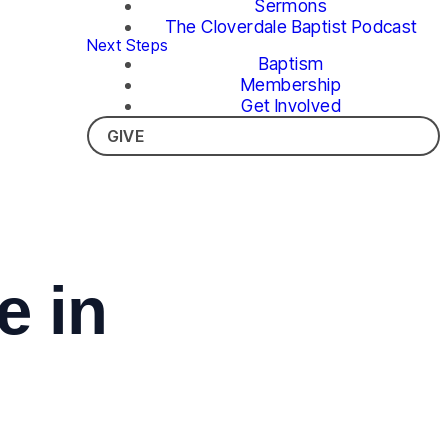
Sermons
The Cloverdale Baptist Podcast
Next Steps
Baptism
Membership
Get Involved
GIVE
 in