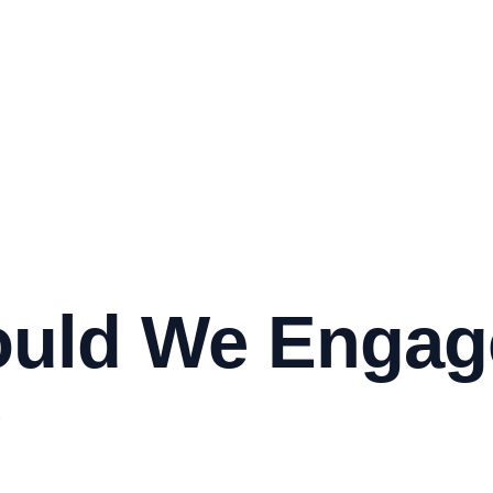
uld We Engage
?