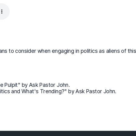
ans to consider when engaging in politics as aliens of th
the Pulpit" by Ask Pastor John.
itics and What's Trending?" by Ask Pastor John.