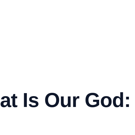
t Is Our God: 