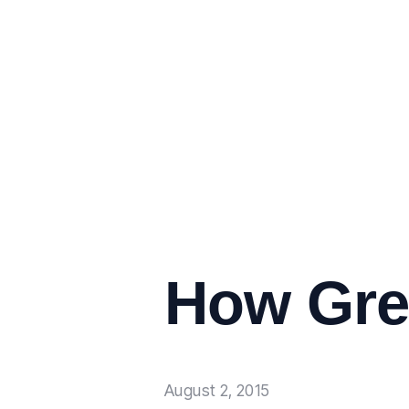
How Grea
August 2, 2015