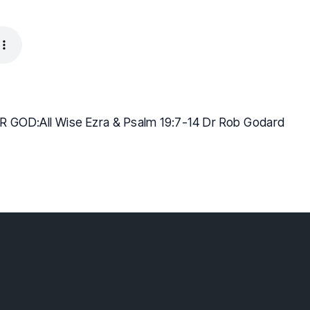
 GOD:All Wise Ezra & Psalm 19:7-14 Dr Rob Godard
lebaptist.ca