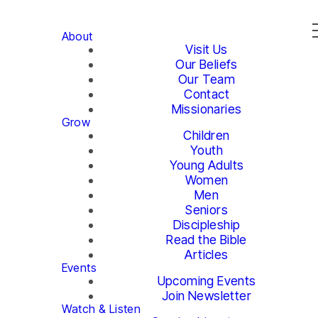
About
Visit Us
Our Beliefs
Our Team
Contact
Missionaries
Grow
Children
Youth
Young Adults
Women
Men
Seniors
Discipleship
Read the Bible
Articles
Events
Upcoming Events
Join Newsletter
Watch & Listen