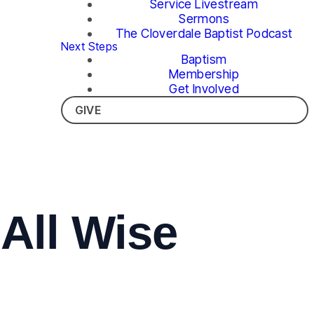
Service Livestream
Sermons
The Cloverdale Baptist Podcast
Next Steps
Baptism
Membership
Get Involved
GIVE
All Wise