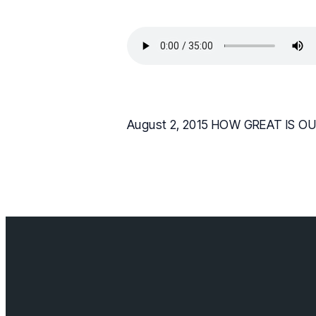
August 2, 2015 HOW GREAT IS OUR
Contact us
info@cloverda