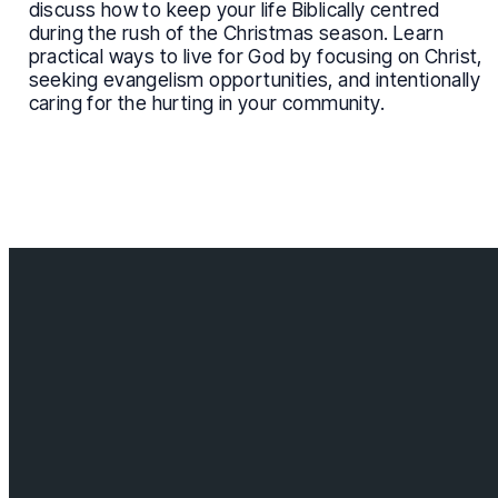
discuss how to keep your life Biblically centred
during the rush of the Christmas season. Learn
practical ways to live for God by focusing on Christ,
seeking evangelism opportunities, and intentionally
caring for the hurting in your community.
Contact us
info@cloverdalebaptist.ca
Visit us
18685 64 ave, Surrey BC