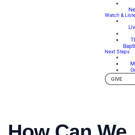
Ne
Watch & List
Li
T
Bapt
Next Steps
M
G
GIVE
How Can We