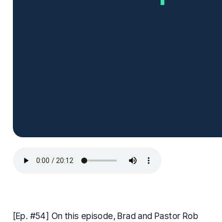
[Ep. #54] On this episode, Brad and Pastor Rob