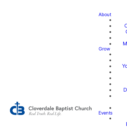
About
O
M
Grow
Yo
D
Events