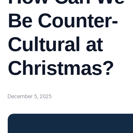
Be Counter-
Cultural at
Christmas?
December 5, 2025