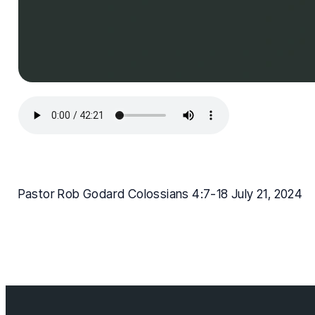
Pastor Rob Godard Colossians 4:7-18 July 21, 2024