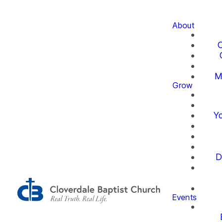
About
O
M
Grow
Yo
D
Events