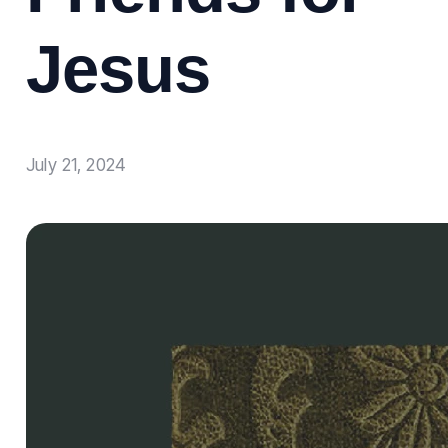
Jesus
July 21, 2024