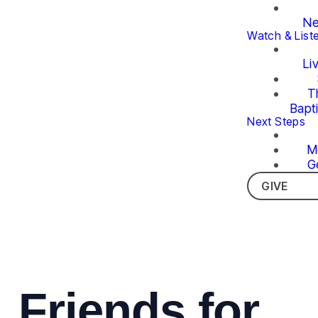
Ne
Watch & List
Li
T
Bapt
Next Steps
M
G
GIVE
Friends for