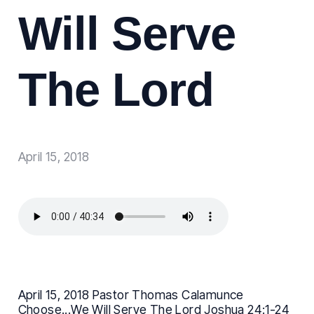
Will Serve
The Lord
April 15, 2018
April 15, 2018 Pastor Thomas Calamunce
Choose...We Will Serve The Lord Joshua 24:1-24