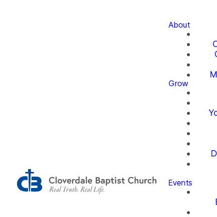
About
O
M
Grow
Yo
D
Events