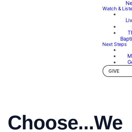
Ne
Watch & List
Li
T
Bapt
Next Steps
M
G
GIVE
Choose...We