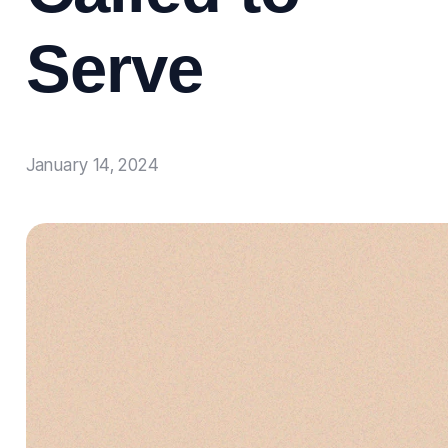
Serve
January 14, 2024