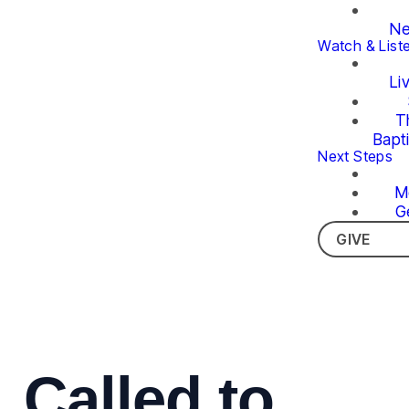
Ne
Watch & List
Li
T
Bapt
Next Steps
M
G
GIVE
Called to