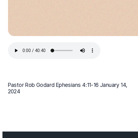
Pastor Rob Godard Ephesians 4:11-16 January 14,
2024