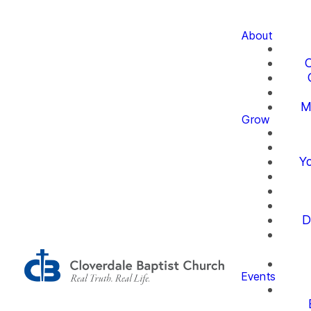
About
O
M
Grow
Yo
D
Events