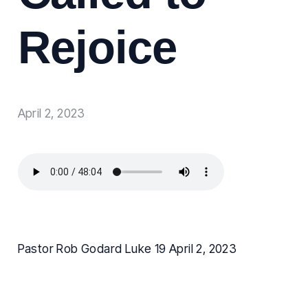
Rejoice
April 2, 2023
Pastor Rob Godard Luke 19 April 2, 2023