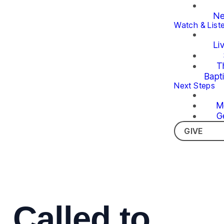
Ne
Watch & List
Li
T
Bapt
Next Steps
M
G
GIVE
Called to