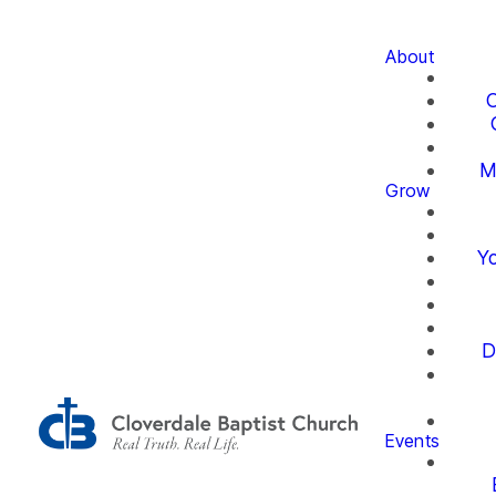
About
O
M
Grow
Yo
D
Events