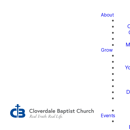
About
O
M
Grow
Yo
D
Events