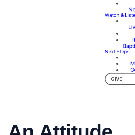
Ne
Watch & List
Li
T
Bapt
Next Steps
M
G
GIVE
An Attitude