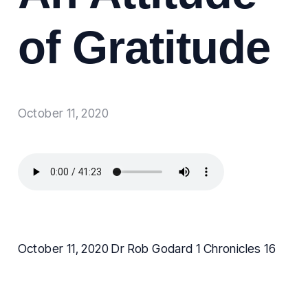
of Gratitude
October 11, 2020
October 11, 2020 Dr Rob Godard 1 Chronicles 16