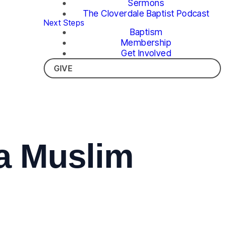
Sermons
The Cloverdale Baptist Podcast
Next Steps
Baptism
Membership
Get Involved
GIVE
 a Muslim