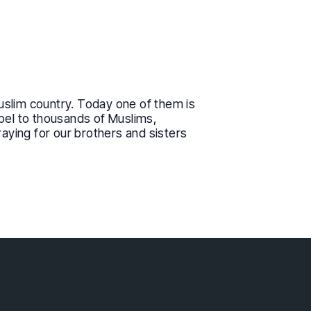
uslim country. Today one of them is
spel to thousands of Muslims,
raying for our brothers and sisters