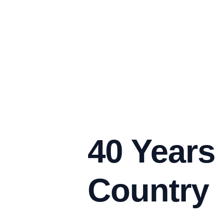
40 Years
Country 