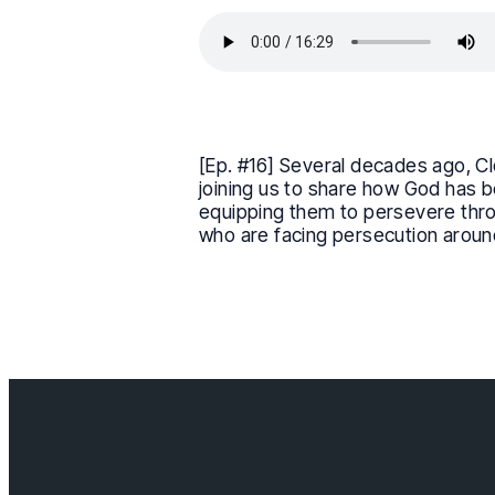
[Ep. #16] Several decades ago, Cl
joining us to share how God has b
equipping them to persevere throug
who are facing persecution aroun