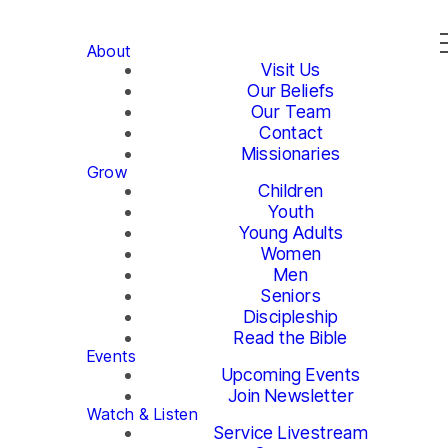
About
Visit Us
Our Beliefs
Our Team
Contact
Missionaries
Grow
Children
Youth
Young Adults
Women
Men
Seniors
Discipleship
Read the Bible
Events
Upcoming Events
Join Newsletter
Watch & Listen
Service Livestream