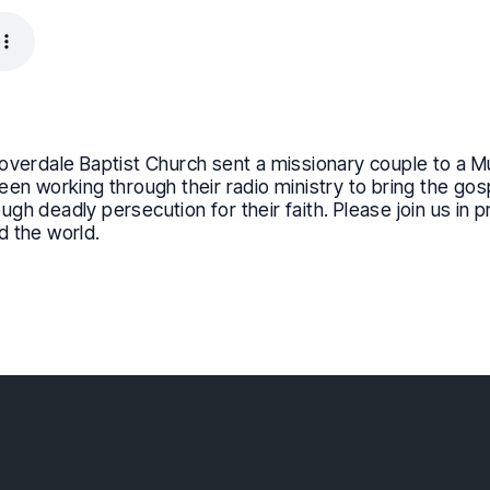
overdale Baptist Church sent a missionary couple to a M
een working through their radio ministry to bring the go
h deadly persecution for their faith. Please join us in p
d the world.