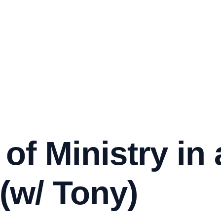
 of Ministry in
(w/ Tony)