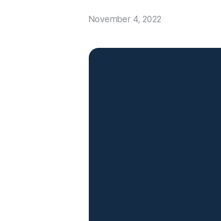
November 4, 2022